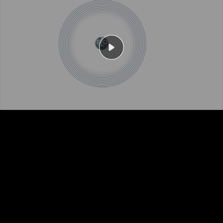
Play
Video