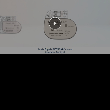
Play
Video