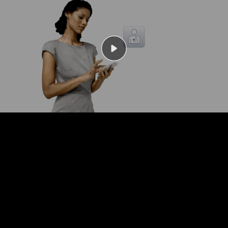
Play
Video